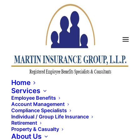
Home
Services
Employee Benefits
Account Management
Compliance Specialists
Individual / Group Life Insurance
2023 Q4 Newsletter
Retirement
Property & Casualty
About Us
MARCH 12, 2024
|
IN
UNCATEGORIZED
|
BY
TAYLOR MARTIN