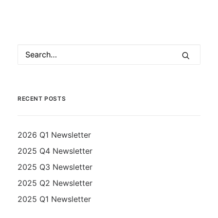
RECENT POSTS
2026 Q1 Newsletter
2025 Q4 Newsletter
2025 Q3 Newsletter
2025 Q2 Newsletter
2025 Q1 Newsletter