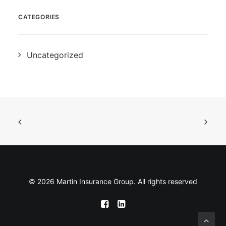
CATEGORIES
Uncategorized
© 2026 Martin Insurance Group. All rights reserved