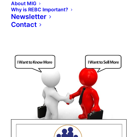
About MIG
Why is REBC Important?
Newsletter
Contact