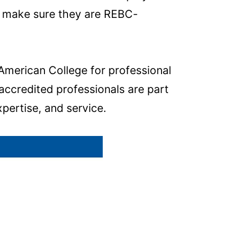
s, make sure they are REBC-
American College for professional
ccredited professionals are part
xpertise, and service.