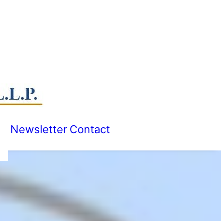
Newsletter
Contact