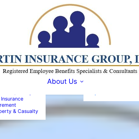
loyee Benefits
ount
agement
pliance
About MIG
About Us
ialists
Why is REBC
vidual / Group
Important?
 Insurance
irement
perty & Casualty