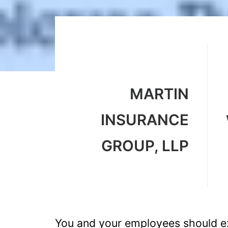
MARTIN
INSURANCE
GROUP, LLP
You and your employees should ex