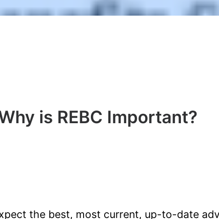
Why is REBC Important?
pect the best, most current, up-to-date ad