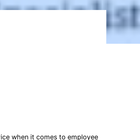
vice when it comes to employee