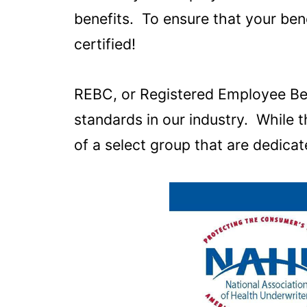
benefits. To ensure that your be
certified!
REBC, or Registered Employee Bene
standards in our industry. While
of a select group that are dedicate