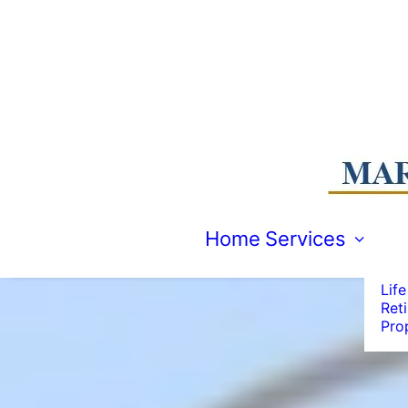
Emp
Acc
Man
Com
Home
Services
Spec
Indi
Life
Ret
Pro