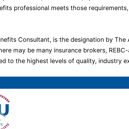
nefits professional meets those requirement
fits Consultant, is the designation by The 
 there may be many insurance brokers, REBC-a
d to the highest levels of quality, industry e