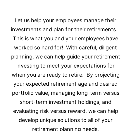
Let us help your employees manage their
investments and plan for their retirements.
This is what you and your employees have
worked so hard for! With careful, diligent
planning, we can help guide your retirement
investing to meet your expectations for
when you are ready to retire. By projecting
your expected retirement age and desired
portfolio value, managing long-term versus
short-term investment holdings, and
evaluating risk versus reward, we can help
develop unique solutions to all of your
retirement planning needs.