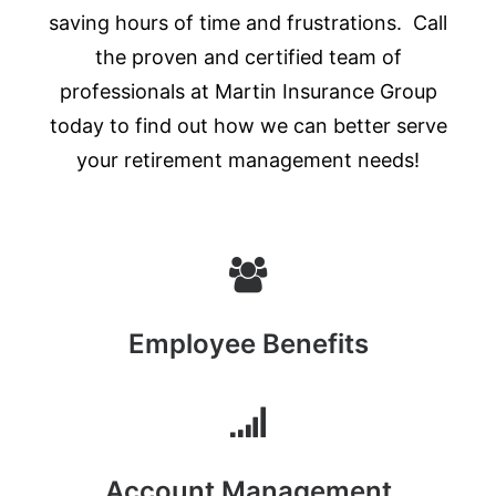
saving hours of time and frustrations. Call
the proven and certified team of
professionals at Martin Insurance Group
today to find out how we can better serve
your retirement management needs!
Employee Benefits
Account Management