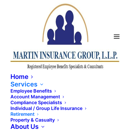
Home
Services
Employee Benefits
Account Management
Compliance Specialists
Individual / Group Life Insurance
Retirement
Property & Casualty
About Us