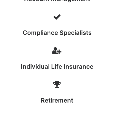
Compliance Specialists
Individual Life Insurance
Retirement