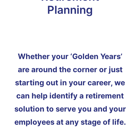
Planning
Whether your ‘Golden Years’
are around the corner or just
starting out in your career, we
can help identify a retirement
solution to serve you and your
employees at any stage of life.