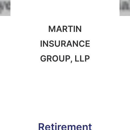
MARTIN
INSURANCE
GROUP, LLP
Retirement