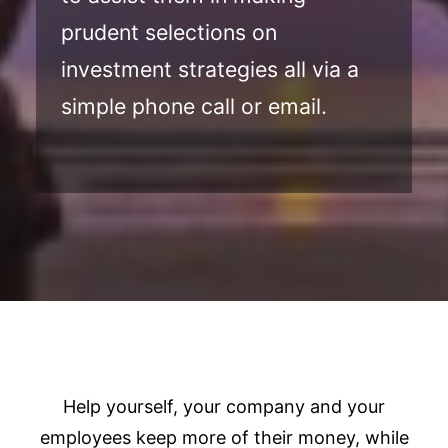
prudent selections on
investment strategies all via a
simple phone call or email.
Help yourself, your company and your
employees keep more of their money, while