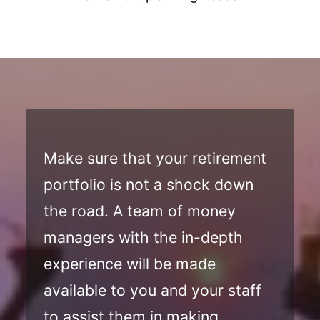
Make sure that your retirement
portfolio is not a shock down
the road. A team of money
managers with the in-depth
experience will be made
available to you and your staff
to assist them in making