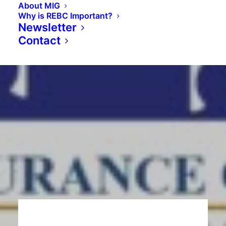
About MIG
Why is REBC Important?
Newsletter
Contact