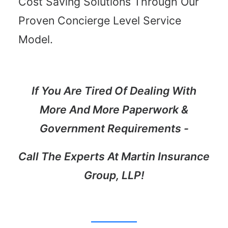
Cost Saving Solutions Through Our
Proven Concierge Level Service
Learn More
Model.
If You Are Tired Of Dealing With
More And More Paperwork &
Government Requirements -
Call The Experts At Martin Insurance
Group, LLP!