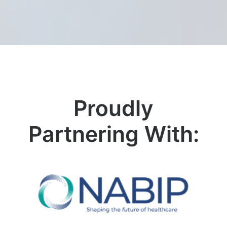
Proudly
Partnering With: