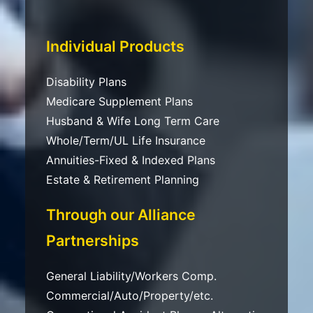
Individual Products
Disability Plans
Medicare Supplement Plans
Husband & Wife Long Term Care
Whole/Term/UL Life Insurance
Annuities-Fixed & Indexed Plans
Estate & Retirement Planning
Through our Alliance
Partnerships
General Liability/Workers Comp.
Commercial/Auto/Property/etc.