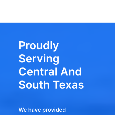
Proudly
Serving
Central And
South Texas
We have provided