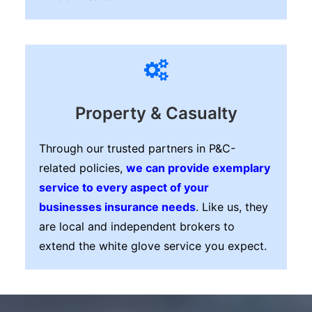
Property & Casualty
Through our trusted partners in P&C-
related policies,
we can provide exemplary
service to every aspect of your
businesses insurance needs
. Like us, they
are local and independent brokers to
extend the white glove service you expect.