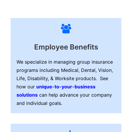
Employee Benefits
We specialize in managing group insurance
programs including Medical, Dental, Vision,
Life, Disability, & Worksite products. See
how our
unique-to-your-business
solutions
can help advance your company
and individual goals.