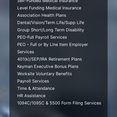
Self-Funded Medical Insurance
Level Funding Medical Insurance
Association Health Plans
Dental/Vision/Term Life/Supp Life
Group Short/Long Term Disability
PEO-Full Payroll Services
PEO – Full or By Line Item Employer
Services
401(k)/SEP/IRA Retirement Plans
Keyman Executive Bonus Plans
Worksite Voluntary Benefits
Payroll Services
Time & Attendance
HR Assistance
1094C/1095C & 5500 Form Filing Services