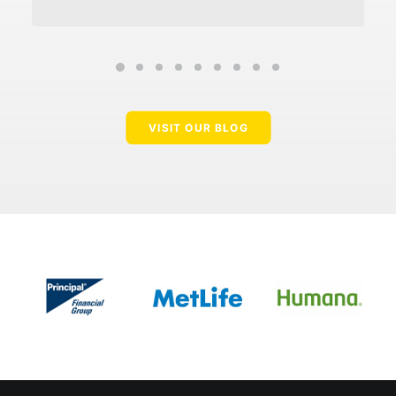
VISIT OUR BLOG