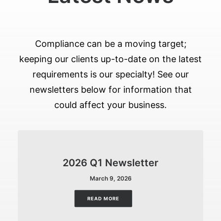
Compliance can be a moving target;
keeping our clients up-to-date on the latest
requirements is our specialty! See our
newsletters below for information that
could affect your business.
2026 Q1 Newsletter
March 9, 2026
READ MORE