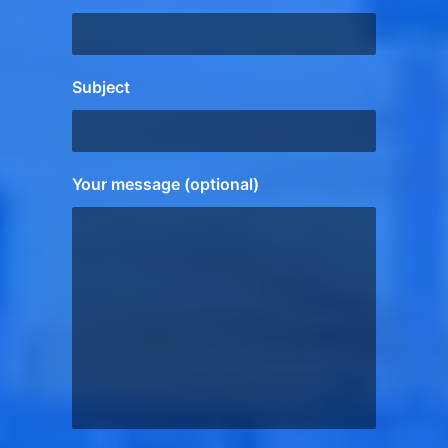
Subject
Your message (optional)