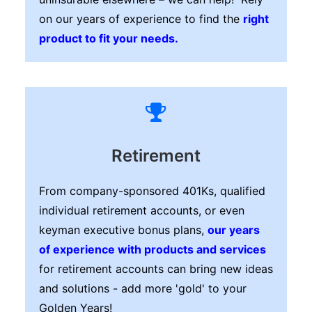
on our years of experience to find the
right
product to fit your needs.
Retirement
From company-sponsored 401Ks, qualified
individual retirement accounts, or even
keyman executive bonus plans,
our years
of experience with products and services
for retirement accounts can bring new ideas
and solutions - add more 'gold' to your
Golden Years!