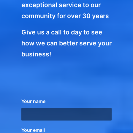
exceptional service to our
community for over 30 years
Give us a call to day to see
how we can better serve your
business!
Your name
Your email