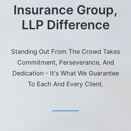
Insurance Group,
LLP Difference
Standing Out From The Crowd Takes
Commitment, Perseverance, And
Dedication - It's What We Guarantee
To Each And Every Client.