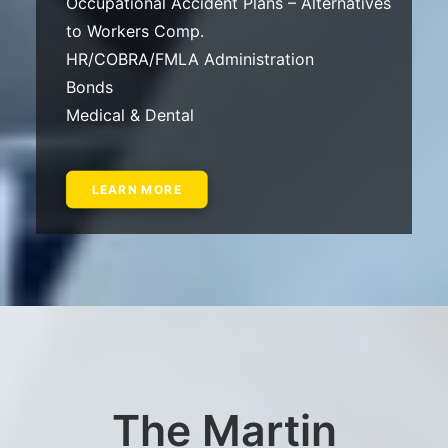
Occupational Accident Plans – Alternatives
to Workers Comp.
HR/COBRA/FMLA Administration
Bonds
Medical & Dental
LEARN MORE
The Martin