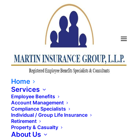
SULTS YOU CAN SEE TO
Home
Services
Employee Benefits
Account Management
Compliance Specialists
Individual / Group Life Insurance
Retirement
Property & Casualty
About Us