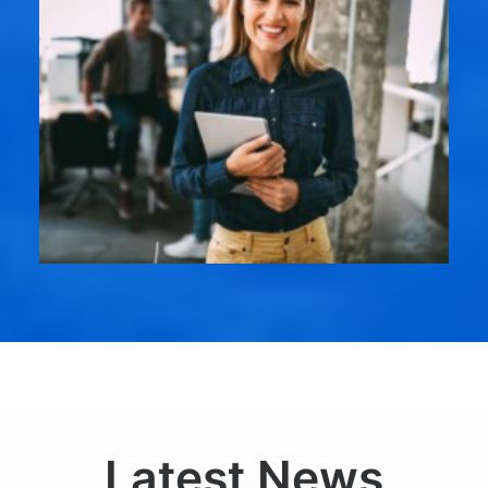
Latest News