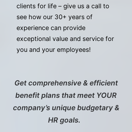
clients for life – give us a call to
see how our 30+ years of
experience can provide
exceptional value and service for
you and your employees!
Get comprehensive & efficient
benefit plans that meet YOUR
company’s unique budgetary &
HR goals.