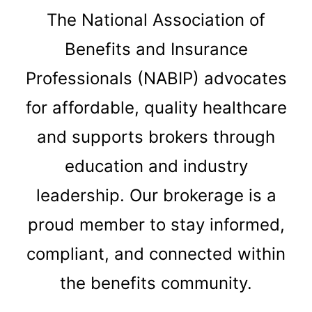
The National Association of
Benefits and Insurance
Professionals (NABIP) advocates
for affordable, quality healthcare
and supports brokers through
education and industry
leadership. Our brokerage is a
proud member to stay informed,
compliant, and connected within
the benefits community.