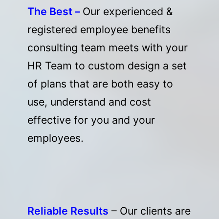
The Best –
Our experienced &
registered employee benefits
consulting team meets with your
HR Team to custom design a set
of plans that are both easy to
use, understand and cost
effective for you and your
employees.
Reliable Results
– Our clients are