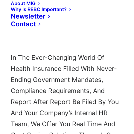
About MIG
Why is REBC Important?
How Can We
Newsletter
Contact
Serve You?
In The Ever-Changing World Of
Health Insurance Filled With Never-
solutions to help your business 
Ending Government Mandates,
e're there, every step of the wa
Compliance Requirements, And
Report After Report Be Filed By You
And Your Company’s Internal HR
 US TODAY - (210) 236
Team, We Offer You Real Time And