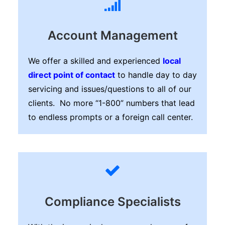
Account Management
We offer a skilled and experienced
local
direct point of contact
to handle day to day
servicing and issues/questions to all of our
clients. No more “1-800” numbers that lead
to endless prompts or a foreign call center.
Compliance Specialists