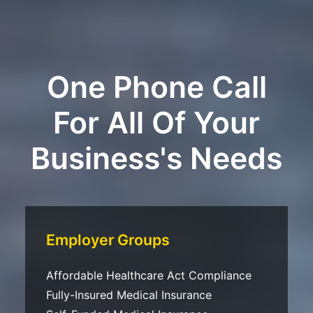
One Phone Call
For All Of Your
Business's Needs
Employer Groups
Affordable Healthcare Act Compliance
Fully-Insured Medical Insurance