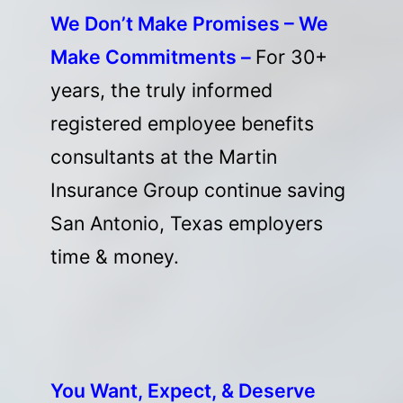
We Don’t Make Promises – We
Make Commitments –
For 30+
years, the truly informed
registered employee benefits
consultants at the Martin
Insurance Group continue saving
San Antonio, Texas employers
time & money.
You Want, Expect, & Deserve