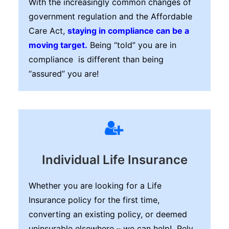
With the increasingly common changes of
government regulation and the Affordable
Care Act,
staying in compliance can be a
moving target.
Being “told” you are in
compliance is different than being
“assured” you are!
Individual Life Insurance
Whether you are looking for a Life
Insurance policy for the first time,
converting an existing policy, or deemed
uninsurable elsewhere – we can help! Rely